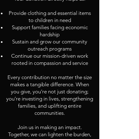
Provide clothing and essential items
to children in need
Support families facing economic
hardship
Sustain and grow our community
outreach programs
Continue our mission-driven work
rooted in compassion and service
Every contribution no matter the size
makes a tangible difference. When
you give, you’re not just donating;
you’re investing in lives, strengthening
families, and uplifting entire
communities.
Join us in making an impact.
Together, we can lighten the burden,