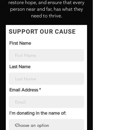
restore hope, and ensure that every
person near and far, has what they
need to thrive.
SUPPORT OUR CAUSE
First Name
Last Name
Email Address
I’m donating in the name of: