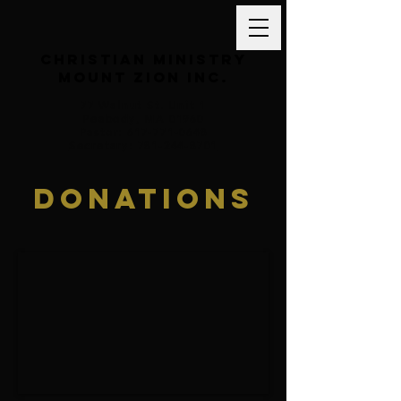
Christian Ministry
Mount Zion inc.
77 Walnut St. Unit 1
Peabody, MA 01960
Pastor: 617-771-0648
Secretary: 781-244-8701
Donations