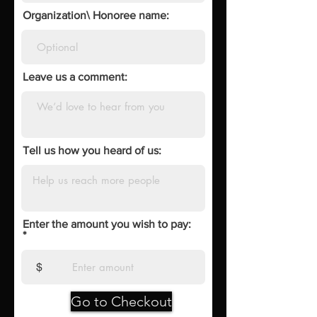
Organization\ Honoree name:
Leave us a comment:
Tell us how you heard of us:
Enter the amount you wish to pay:
$
Go to Checkout