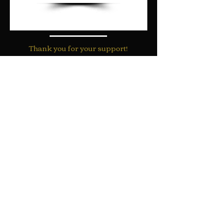
Thank you for your support!
"For with God nothing shall be
impossible"
Luke 1:37