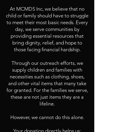
At MCMDS Inc, we believe that no
child or family should have to struggle
to meet their most basic needs. Every
day, we serve communities by
providing essential resources that
bring dignity, relief, and hope to
those facing financial hardship.
Through our outreach efforts, we
supply children and families with
necessities such as clothing, shoes,
and other vital items that many take
for granted. For the families we serve,
these are not just items they are a
lifeline.
However, we cannot do this alone.
Your donation directly helps us: