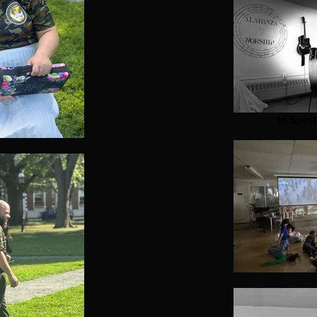
In Spiri