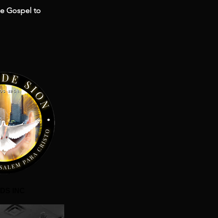
he Gospel to
DS INC