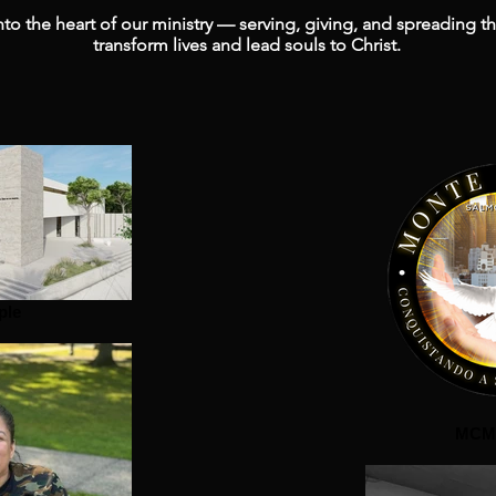
to the heart of our ministry — serving, giving, and spreading t
transform lives and lead souls to Christ.
ple
MCM