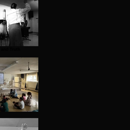
t and Truth