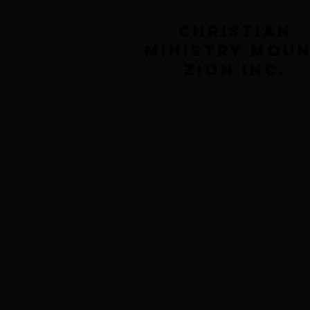
Christian
Ministry Mou
Zion inc.
77 Walnut St. Unit 1
Peabody, MA 01960
Pastor: 617-771-0648
Secretary: 781-244-870