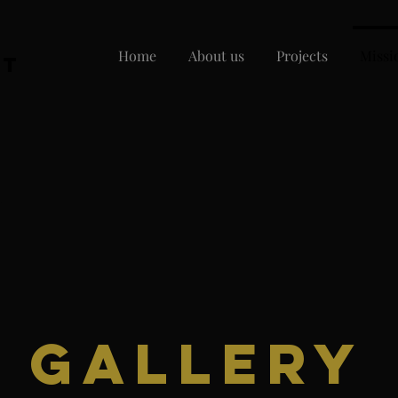
Home
About us
Projects
Missi
nt
1
Gallery