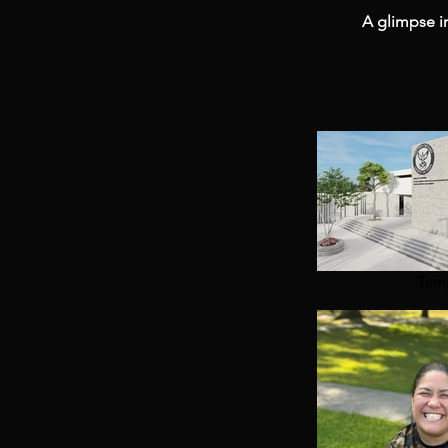
A glimpse in
Tem