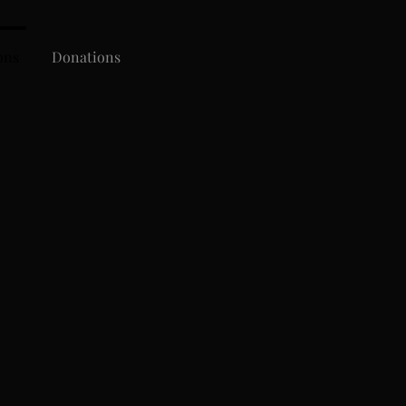
ons
Donations